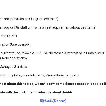
 k8s and provision on CCE (OKD exemple)
ensource k8s platform, what's real requirement about this item?
ation (APIG)
eration (Use openAPI)
currently use its own APIG? The customer is interested in Huawei APIG
 APIG operations?
r Managed Services
telemetry here, opentelemetry, Prometheus, or other?
ument about this topics, we can show some demos about this topics i
te with the customer in advance about doubts
捐赠本站(Donate)