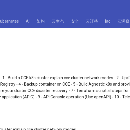
kubernetes
AI
架构
云生态
安全
云迁移
Iac
云洞察
: - 1 - Build a CCE k8s cluster explain cce cluster network modes - 2 - Up
 Registry - 4 - Backup container on CCE - 5 - Build Agnostic k8s and pro
re your cluster CCE disaster recovery - 7 - Terraform script all steps for
 application (APIG) - 9 - API Console operation (Use openAPI) - 10 - Tel
 cluster explain cce cluster network modes