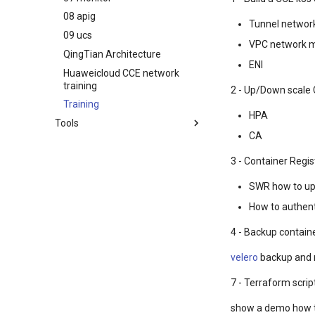
08 apig
Tunnel networ
09 ucs
VPC network 
QingTian Architecture
ENI
Huaweicloud CCE network
training
2 - Up/Down scale 
Training
HPA
Tools
CA
华为云koocli
3 - Container Regis
SWR how to up
How to authe
4 - Backup contain
velero
backup and 
7 - Terraform scrip
show a demo how t