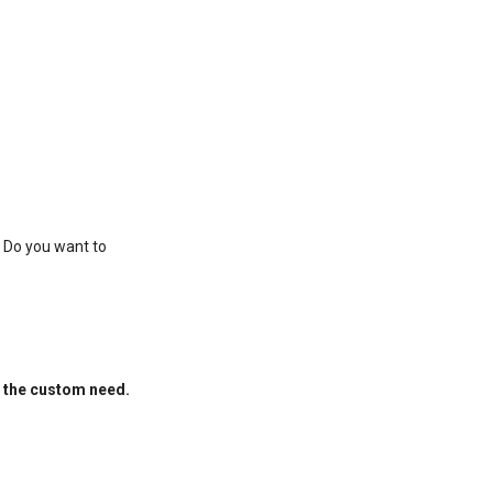
. Do you want to
f the custom need.