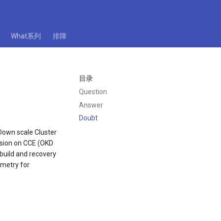
What系列
排障
目录
Question
Answer
Doubt
/Down scale Cluster
vision on CCE (OKD
 build and recovery
emetry for