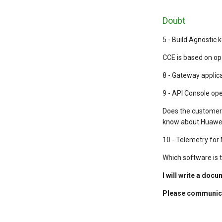
Doubt
5 - Build Agnostic
CCE is based on op
8 - Gateway applic
9 - API Console op
Does the customer 
know about Huawei
10 - Telemetry fo
Which software is 
I will write a doc
Please communica