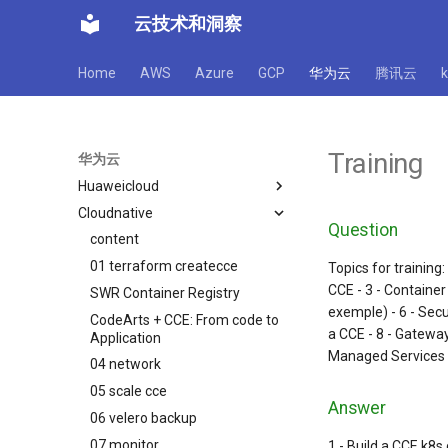
云技术和洞察
Home
AWS
Azure
GCP
华为云
腾讯云
Training
华为云
Huaweicloud
Cloudnative
cloudservice
Question
Best Practice
content
Database security services
01 terraform createcce
Serverlss 容器 CCI
安全产品竞争力分析培训解说
Topics for training
CCE - 3 - Container
SWR Container Registry
Web应用防火墙 WAF
WAF配置最佳实践
exemple) - 6 - Secu
CodeArts + CCE: From code to
FunctionGraph函数计算
CFW配置最佳实践
a CCE - 8 - Gateway
Application
HSS配置最佳实践
Managed Services
04 network
华为云 WAF Demo
05 scale cce
Answer
06 velero backup
07 monitor
1 - Build a CCE k8s