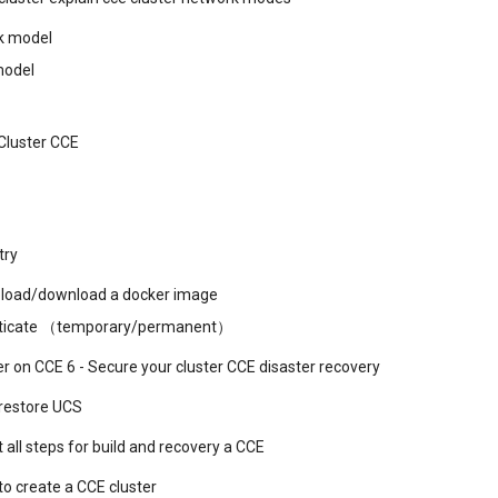
k model
model
Cluster CCE
try
load/download a docker image
nticate （temporary/permanent）
er on CCE 6 - Secure your cluster CCE disaster recovery
restore UCS
t all steps for build and recovery a CCE
o create a CCE cluster