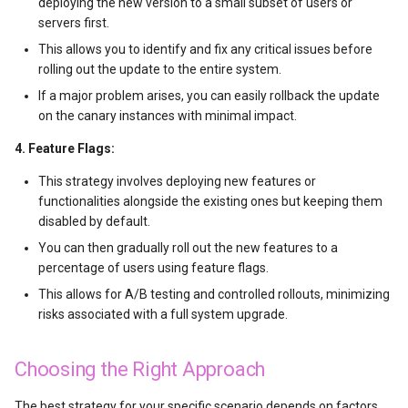
deploying the new version to a small subset of users or
云上安全架构
servers first.
NVIDIA NCCL multi-GPU
This allows you to identify and fix any critical issues before
optimization
rolling out the update to the entire system.
If a major problem arises, you can easily rollback the update
OpenClaw（小龙虾）架构与
on the canary instances with minimal impact.
实现原理
4. Feature Flags:
Microsoft Phi-2模型使用
This strategy involves deploying new features or
functionalities alongside the existing ones but keeping them
Prompts工程基础
disabled by default.
You can then gradually roll out the new features to a
AIGC音频处理
percentage of users using feature flags.
This allows for A/B testing and controlled rollouts, minimizing
文生图模型
risks associated with a full system upgrade.
TTS开源洞察与测评
Choosing the Right Approach
视频翻译技术实现
The best strategy for your specific scenario depends on factors