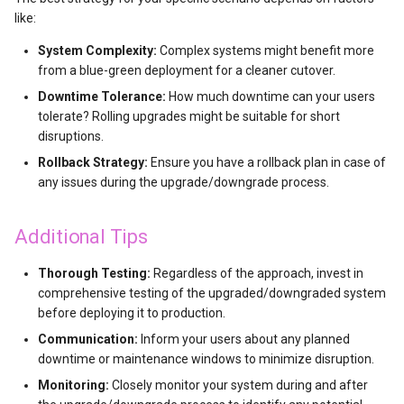
like:
OpenAI Whisper使用
System Complexity:
Complex systems might benefit more
from a blue-green deployment for a cleaner cutover.
Sd
Downtime Tolerance:
How much downtime can your users
tolerate? Rolling upgrades might be suitable for short
disruptions.
Rollback Strategy:
Ensure you have a rollback plan in case of
any issues during the upgrade/downgrade process.
Additional Tips
Thorough Testing:
Regardless of the approach, invest in
comprehensive testing of the upgraded/downgraded system
before deploying it to production.
Communication:
Inform your users about any planned
downtime or maintenance windows to minimize disruption.
Monitoring:
Closely monitor your system during and after