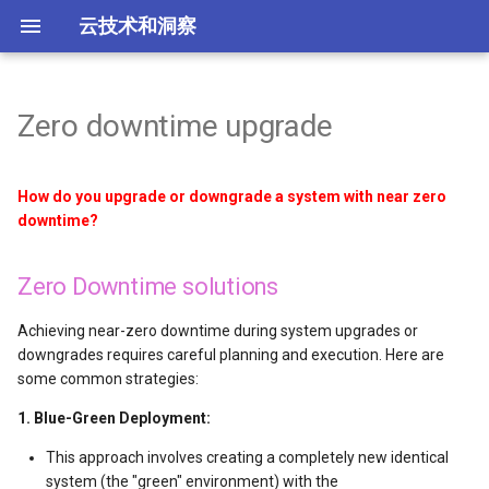
云技术和洞察
Zero downtime upgrade
云相关厂商导航
Zero Downtime solutions
Azure blob storage
Firebase产品总结
Huaweicloud
腾讯云概述
k8s平台工具总结
LLM 模型能力评估
架构分析与上云
云厂商
安全概述
云迁移概述
常见的 IaC 工具
TikTok和Kwai盈利模式
what系列概述
故障排除
ECS实例搭建Windows AD
cloudservice
content
华为云koocli
kubectl 命令的使用
Stable diffusion的安装
全球主要云厂商分析
Juypter与Colab分析工具
低成本网站方案
How do you upgrade or downgrade a system with near zero
Choosing the Right Approach
Azure DevOps
Cloudnative
腾讯云主要产品分类
base
LLM大模型实现原理
TikTok业务和系统架构
工具
Check Point公司及产品
Ansible自动化运维
增强型95计费
AWS 7R迁移策略是什么
Best Practice
01 terraform createcce
labels 标签
赛博菩萨 cloudflare
serverless框架解析
downtime?
Additional Tips
Azure disk storage
Tools
腾讯云Demo页汇总
Cert-Manager证书管理
AI算法及其应用场景
TikTok系统架构
SMB
Fortinet公司及产品
游戏行业洞察
AWS EDP企业折扣计划
SWR Container Registry
使用 configmap
SAP公司产品简介
Spot.io 成本优化产品总结
Zero Downtime solutions
Azure Load balancer 选项
腾讯云计算类服务
常见模型分类
点直播与CDN
Imperva公司及产品
Load Balancer的6个实用用例
CodeArts + CCE: From cod
configmap 读取文件
Achieving near-zero downtime during system upgrades or
to Application
downgrades requires careful planning and execution. Here are
Azure 云存储
腾讯云httpdns
AI agent与workflow
Rappi业务架构
Palo Alto公司及产品
什么是mTLS？
配置 environment
some common strategies:
04 network
Adds
什么是MCP
FinTech业务架构
VMware防火墙等安全产品
RBAC与ABAC权限控制
镜像仓 registry 认证
1. Blue-Green Deployment:
05 scale cce
This approach involves creating a completely new identical
显卡4090、4090D及4090魔
Opay业务架构图
零信任网络
pod水平扩展 hpa
system (the "green" environment) with the