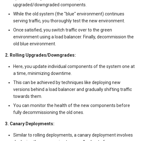
改版区别
06 velero backup
upgraded/downgraded components.
信贷服务系统架构
While the old system (the "blue" environment) continues
AI智能编写代码
07 monitor
serving traffic, you thoroughly test the new environment.
web3架构分析
Once satisfied, you switch traffic over to the green
AIGC之PPT辅助生成
08 apig
environment using a load balancer. Finally, decommission the
物流企业应用系统
old blue environment.
AIGC应用分类介绍
09 ucs
2. Rolling Upgrades/Downgrades:
拉美100大互联网企业
Claude 神级Prompt
QingTian Architecture
Here, you update individual components of the system one at
Redis使用场景
a time, minimizing downtime.
CNN深度学习算法
Huaweicloud CCE network
This can be achieved by techniques like deploying new
training
kafka架构说明
versions behind a load balancer and gradually shifting traffic
ControlNet图像生成控制
towards them.
Training
Zero Copy原理
You can monitor the health of the new components before
常见AI模型汇总
fully decommissioning the old ones.
微服务与serverless架构
3. Canary Deployments:
AI导航草稿
离线和实时数据分析
Similar to rolling deployments, a canary deployment involves
NVIDIA GPU卡汇总