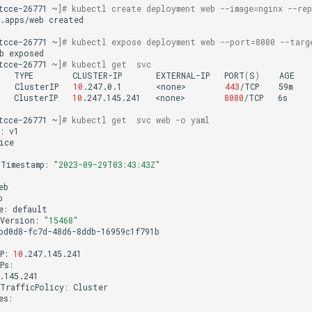
tcce-26771
~
]
# kubectl create deployment web --image=nginx --rep
.apps/web
created

tcce-26771
~
]
# kubectl expose deployment web --port=8080 --targ
b
tcce-26771
~
]
# kubectl get  svc
TYPE
CLUSTER-IP
EXTERNAL-IP
PORT
(
S
)
AGE

ClusterIP
10
.247.0.1
<none>
443
/TCP
59m

ClusterIP
10
.247.145.241
<none>
8080
/TCP
6s

tcce-26771
~
]
# kubectl get  svc web -o yaml
:
v1

ice

Timestamp:
"2023-09-29T03:43:43Z"
e:
Version:
"15468"
bd0d8-fc7d-48d6-8ddb-16959c1f791b

P:
10
TrafficPolicy: