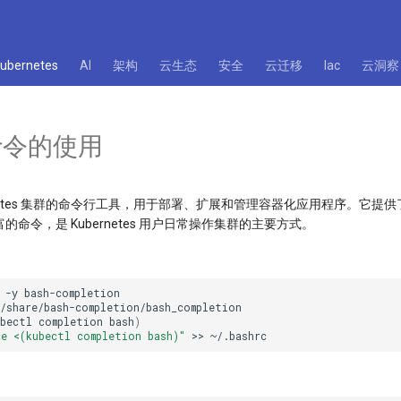
kubernetes
AI
架构
云生态
安全
云迁移
Iac
云洞察
l 命令的使用
Kubernetes 集群的命令行工具，用于部署、扩展和管理容器化应用程序。它
命令，是 Kubernetes 用户日常操作集群的主要方式。
-y
ubectl
completion
bash
)
ce <(kubectl completion bash)"
>>