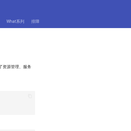
What系列
排障
提供了资源管理、服务