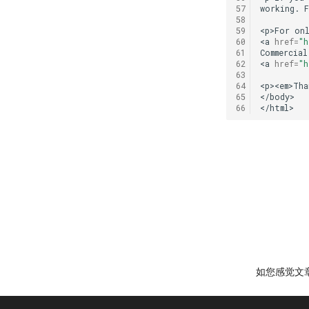
57
working.
58
59
<p>For
on
60
<a
href
=
"h
61
Commercial
62
<a
href
=
"h
63
64
<p><em>Tha
65
</body>

66
如您感觉文章有用，