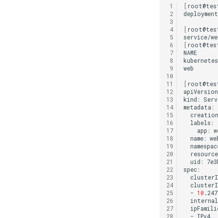
 1
[
root@tes
 2
deployment
 3
 4
[
root@tes
 5
service/we
 6
[
root@tes
 7
NAME
 8
kubernetes
 9
web
10
11
[
root@tes
12
apiVersion
13
kind:
Serv
14
15
creation
16
17
app:
18
name:
19
namespac
20
resource
21
uid:
7e3
22
23
clusterI
24
25
-
10
26
internal
27
28
-