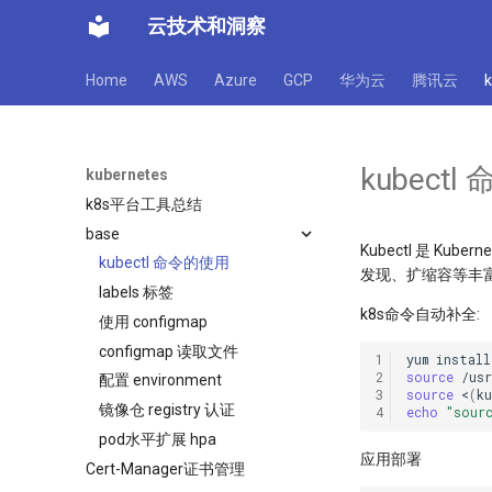
云技术和洞察
Home
AWS
Azure
GCP
华为云
腾讯云
kubect
kubernetes
k8s平台工具总结
base
Kubectl 是 
kubectl 命令的使用
发现、扩缩容等丰富的
labels 标签
k8s命令自动补全:
使用 configmap
configmap 读取文件
1
yum
install
2
source
配置 environment
3
source
<
(
k
镜像仓 registry 认证
4
echo
"sour
pod水平扩展 hpa
应用部署
Cert-Manager证书管理