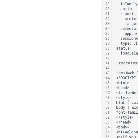
29
ipFamily
30
31
-
port:
32
proto
33
targe
34
35
app:
36
sessionA
37
type:
Cl
38
39
loadBala
40
41
[
root@tes
42
43
root@web-8
44
<!DOCTYPE
45
<html>

46
<head>

47
<title>We
48
<style>

49
html
{
col
50
body
{
wi
51
font-famil
52
</style>

53
</head>

54
<body>

55
<h1>Welcom
56
<p>If
you