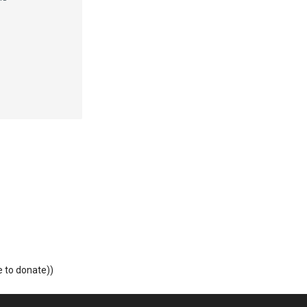
o donate))