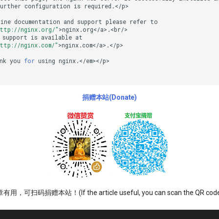
Further
configuration
is
required.</p>

line
documentation
and
support
please
refer
to

ttp://nginx.org/"
>nginx.org</a>.<br/>

support
is
available
at

ttp://nginx.com/"
>nginx.com</a>.</p>

nk
you
for
using
nginx.</em></p>

捐赠本站(Donate)
可扫码捐赠本站！(If the article useful, you can scan the QR code t